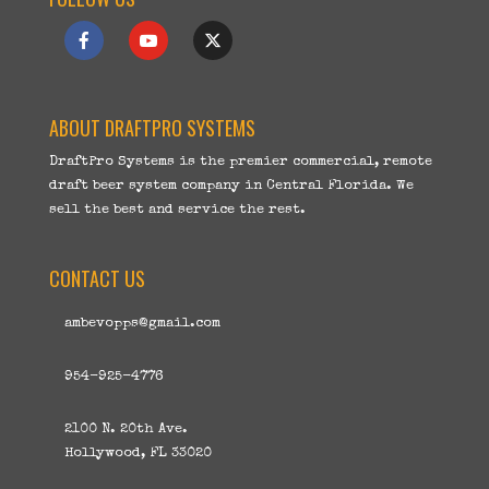
ABOUT DRAFTPRO SYSTEMS
DraftPro Systems is the premier commercial, remote
draft beer system company in Central Florida. We
sell the best and service the rest.
CONTACT US
ambevopps@gmail.com
954-925-4776
2100 N. 20th Ave.
Hollywood, FL 33020