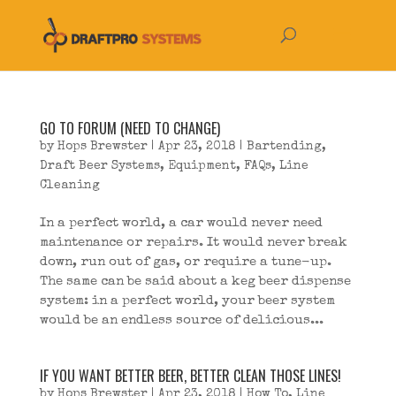
GO TO FORUM (NEED TO CHANGE)
by
Hops Brewster
|
Apr 23, 2018
|
Bartending
,
Draft Beer Systems
,
Equipment
,
FAQs
,
Line
Cleaning
In a perfect world, a car would never need
maintenance or repairs. It would never break
down, run out of gas, or require a tune-up.
The same can be said about a keg beer dispense
system: in a perfect world, your beer system
would be an endless source of delicious...
IF YOU WANT BETTER BEER, BETTER CLEAN THOSE LINES!
by
Hops Brewster
|
Apr 23, 2018
|
How To
,
Line