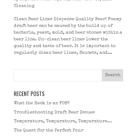
Cleaning
Clean Beer Lines Dispense Quality Beer! Foamy
draft beer can be caused by the build up of
bacteria, yeast, mold, and beer stones within a
beer line. Un-clean beer lines lower the
quality and taste of beer. It is important to
regularly clean beer lines, faucets, and...
RECENT POSTS
What the Heck is an FOB?
Troubleshooting Draft Beer Issues
Temperature, Temperature, Temperature…
The Quest for the Perfect Pour