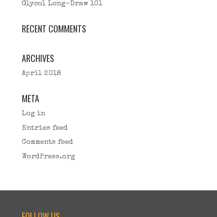
Glycol Long-Draw 101
RECENT COMMENTS
ARCHIVES
April 2018
META
Log in
Entries feed
Comments feed
WordPress.org
FOLLOW US